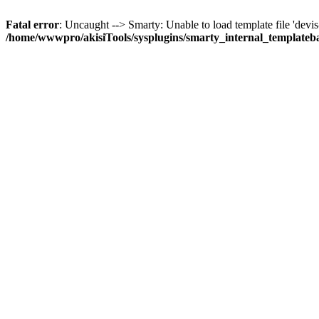
Fatal error
: Uncaught --> Smarty: Unable to load template file 'devis-gr
/home/wwwpro/akisiTools/sysplugins/smarty_internal_templateb